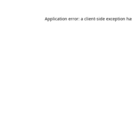
Application error: a
client
-side exception h