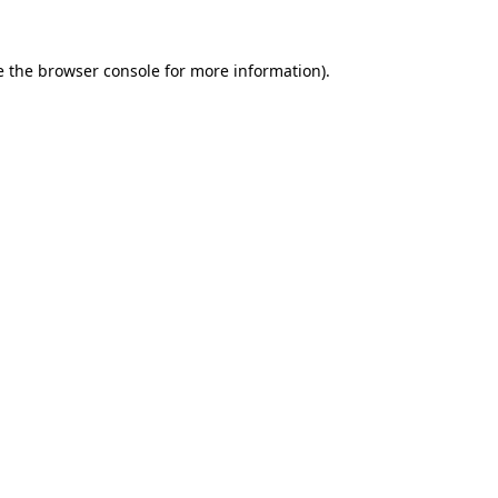
e the
browser console
for more information).