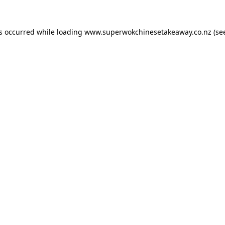
as occurred while loading
www.superwokchinesetakeaway.co.nz
(se